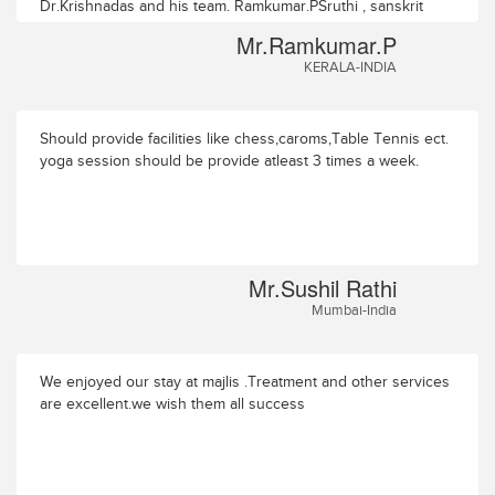
Dr.Krishnadas and his team. Ramkumar.PSruthi , sanskrit
college Road,P.O. PuranatukaraTHRISSUR- 680551
Mr.Ramkumar.P
KERALA-INDIA
Should provide facilities like chess,caroms,Table Tennis ect.
yoga session should be provide atleast 3 times a week.
Mr.Sushil Rathi
Mumbai-India
We enjoyed our stay at majlis .Treatment and other services
are excellent.we wish them all success