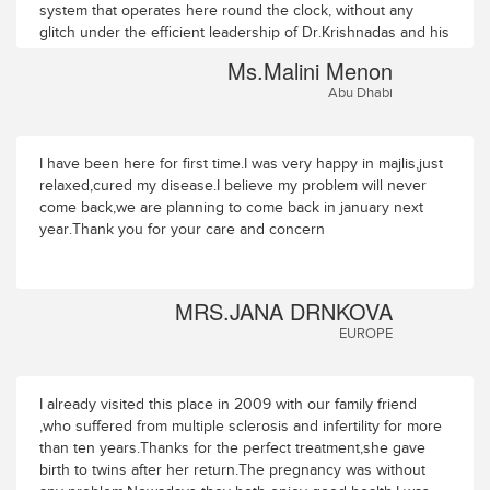
system that operates here round the clock, without any
glitch under the efficient leadership of Dr.Krishnadas and his
team comprising Dr.Rajana & Dr.Anil. Thank you for the
Ms.Malini Menon
excellent treatment'. Your reassurance took awaymy initial
Abu Dhabi
apprehensions & helped me in my recovery. Exceptional
care was what I received during my stay here. All were very
gracious , friendly ,helpful and professional from the top. I
wish to thank all others ( too many to mention) who played
I have been here for first time.I was very happy in majlis,just
an important part in my treatment and recovery.
relaxed,cured my disease.I believe my problem will never
come back,we are planning to come back in january next
year.Thank you for your care and concern
MRS.JANA DRNKOVA
EUROPE
I already visited this place in 2009 with our family friend
,who suffered from multiple sclerosis and infertility for more
than ten years.Thanks for the perfect treatment,she gave
birth to twins after her return.The pregnancy was without