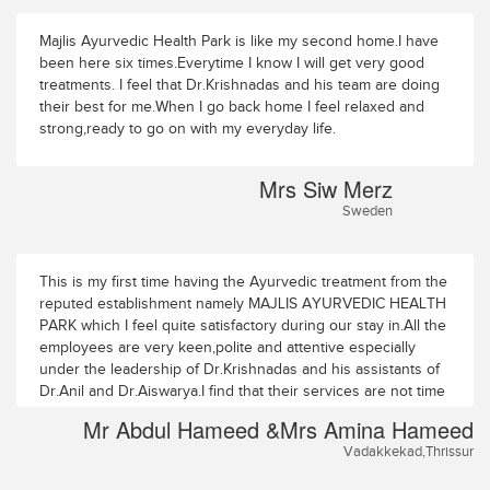
Majlis Ayurvedic Health Park is like my second home.I have
been here six times.Everytime I know I will get very good
treatments. I feel that Dr.Krishnadas and his team are doing
their best for me.When I go back home I feel relaxed and
strong,ready to go on with my everyday life.
Mrs Siw Merz
Sweden
This is my first time having the Ayurvedic treatment from the
reputed establishment namely MAJLIS AYURVEDIC HEALTH
PARK which I feel quite satisfactory during our stay in.All the
employees are very keen,polite and attentive especially
under the leadership of Dr.Krishnadas and his assistants of
Dr.Anil and Dr.Aiswarya.I find that their services are not time
bond.The Therapists are very experienced hands in their
Mr Abdul Hameed &Mrs Amina Hameed
profession.My wife Amina Hameed and myself wishing all
Vadakkekad,Thrissur
the best and look forward a bright future