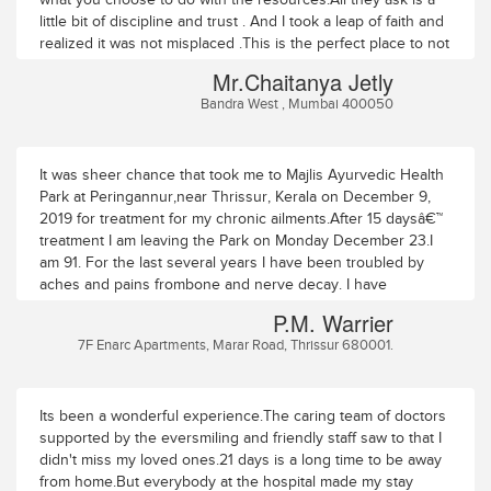
little bit of discipline and trust . And I took a leap of faith and
realized it was not misplaced .This is the perfect place to not
just 'treat' one's physical and mental ailments. This is a
Mr.Chaitanya Jetly
perfect setting to search and heal one's soul.
Bandra West , Mumbai 400050
It was sheer chance that took me to Majlis Ayurvedic Health
Park at Peringannur,near Thrissur, Kerala on December 9,
2019 for treatment for my chronic ailments.After 15 daysâ€™
treatment I am leaving the Park on Monday December 23.I
am 91. For the last several years I have been troubled by
aches and pains frombone and nerve decay. I have
osteoporosis, scoliosis, spondylosis
P.M. Warrier
(degenerative),spondylitis (inflammatory), stenosis and
7F Enarc Apartments, Marar Road, Thrissur 680001.
peripheral neuropathy (numbness andtingling in my feet,
slight pain in my palms, and severe pain in my low back (in
thecoccyx region).I had earlier tried Ayurvedic treatment at
home by several physicians as well as atanother nursing
Its been a wonderful experience.The caring team of doctors
home but had not got any relief. Here at the Majlis Health
supported by the eversmiling and friendly staff saw to that I
Park Ihad two types of treatment every day â€“ a morning
didn't miss my loved ones.21 days is a long time to be away
session of oil treatment for mywhole body and an afternoon
from home.But everybody at the hospital made my stay