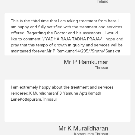
Ireland
This is the third time that I am taking treatment from here.I
am happy and fully satisfied with the treatment and services
offered. Regarding the Doctor and his assistants , I would
like to comment, \"YADHA RAJA TADHA PRAJA\".I hope and
pray that this tempo of growth in quality and services will be
maintained forever.Mr P Ramkumar14/295,\"Sruthi\"Sanskrit
College RoadPuranattukara P.OThrissur
Mr P Ramkumar
Thrissur
I am extremely happy about the treatment and services
rendered.K MuralidharanF3 Yamuna AptsKamath
LaneKottapuram,Thrissur
Mr K Muralidharan
Kottapuram,Thrissur