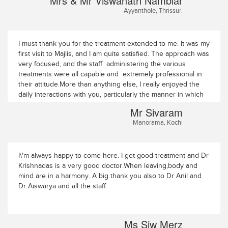
Mrs & Mr Viswanath Nambiar
to follow through with my post-discharge instructions and
Ayyanthole, Thrissur.
optimise my healing.I am extremely grateful for the
opportunity to undergo this treatment experience.
I must thank you for the treatment extended to me. It was my
first visit to Majlis, and I am quite satisfied. The approach was
very focused, and the staff administering the various
treatments were all capable and extremely professional in
their attitude.More than anything else, I really enjoyed the
daily interactions with you, particularly the manner in which
you worked both on mind and body. After all, a patient has
Mr Sivaram
to believe that he or she is getting better, and you have
Manorama, Kochi
given me a lot of confidence with which to deal with my
current situation.And of course, the atmosphere of quiteude
and calmness at Majlis added to the sense of wellness I am
experiencing.Thank you very much. I shall visit again next
I\'m always happy to come here. I get good treatment and Dr
year.Mr SivaramManoramaKochi
Krishnadas is a very good doctor.When leaving,body and
mind are in a harmony. A big thank you also to Dr Anil and
Dr Aiswarya and all the staff.
Ms Siw Merz