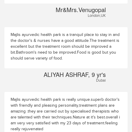
Mr&Mrs.Venugopal
London,UK
Majlis ayurvedic health park is a tranquil place to stay in and
the doctor's & nurses have a good attitude.The treatment is
excellent but the treatment room should be improved a
bit.Bathroom's need to be improved.Food is good but you
should serve variety of food.
ALIYAH ASHRAF, 9 yr's
Dubai
Majlis ayurvedic health park is really unique.superb doctor's
with friendly and pleasing personality,treatment plans are
amazing .they are carried out by specialised therapists who
are talented with their techniques.Nature at it's best.overall i
am very very satisfied with my 23 days of treatment.feeling
really rejuvenated