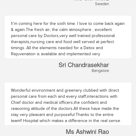
Sweden
I\'m coming here for the sixth time. I love to come back again
& again.The fresh air, the calm atmosphere , excellent
personal care by Doctors,very well trained professional
therapists,nursing care and food well served at perfect
timings. All the elements needed for a Detox and
Rejuvenation is available and implemented very
orderly,professionally and with all love,care & affection.
Sri Chandrasekhar
Couldn\'t ask for more. Keep it up.All the very best. Good
Bangalore
Luck & God Bless!!!!!Sri ChandrasekharRMV extnsn
Bangalore
Wonderful environment and greenery clubbed with direct
personal care from each and every staff,interactions with
Chief doctor and medical officers,the confident and
reasoning attitude of the doctors.All these have made the
stay very pleasant and purposeful.Thanks to the entire
team!! Hospital which makes a difference in the real sense
for \"CARING & CURING\"Ms Ashwini Rao64/A1 TSN
Ms Ashwini Rao
appartmentsTrichy Road Coimbatore 5