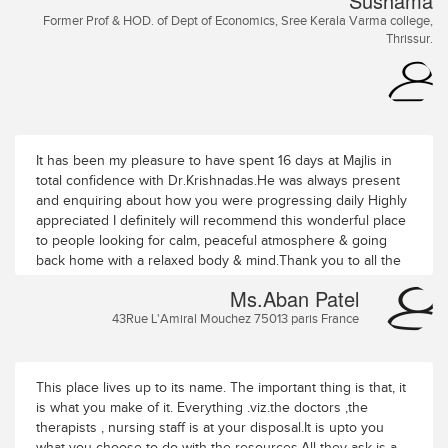
Sushama
പുലരിയോടൊപ്പമൊഴുകുന്ന വാതാലയേശ
Former Prof & HOD. of Dept of Economics, Sree Kerala Varma college,
ശ്രുതിസുഖവും ചന്ദന ഗന്ധമലിയുന്ന വായുവിൽ
Thrissur.
അഷ്ടഗന്ധത്തിന്നകമ്പടിയും ആശ്രമവാടമ
ല്ലമ്പലപ്രാന്തമ - ല്ലാ നന്ദ സാന്ത്വന പുണ്യതീർത്ഥം
പർണ്ണ ശാലോപമ മന്തരീക്ഷ മതിൽ വർണ്ണങ്ങൾ
മേളിക്കുമേഴഴകും സ്നേഹത്തിൽ ചാലിച്ച സ്നേഹധാര പിന്നെ
മോഹമൊഴിക്കും പരിചരണം
ഇവിടമാണദ്ധ്യാത്മവിദ്യാലയം നന്മ യ ടിമുടി വാഴുന്ന
It has been my pleasure to have spent 16 days at Majlis in
കർമ്മതീരം ഇവിടെ വരുന്നത് തീർത്ഥയാത്ര മനം
total confidence with Dr.Krishnadas.He was always present
എവിടെയും കേൾക്കുന്നു ശാന്തിമന്ത്രം എങ്ങനെ വേണം
and enquiring about how you were progressing daily Highly
പരിചരണമെന്ന- തിങ്ങു വന്നാൽ നേരിൽ കണ്ടു പോകാം.
appreciated I definitely will recommend this wonderful place
നന്ദിപൂർവം രവി, സുഷമ Ravi. Former Principal K.K.T.M
to people looking for calm, peaceful atmosphere & going
College, Kodungallur.
back home with a relaxed body & mind.Thank you to all the
wonderful staff for the attention and care given throughout
Ms.Aban Patel
my stay
43Rue L'Amiral Mouchez 75013 paris France
This place lives up to its name. The important thing is that, it
is what you make of it. Everything .viz.the doctors ,the
therapists , nursing staff is at your disposal.It is upto you
what you choose to do with the resources.All they ask is a