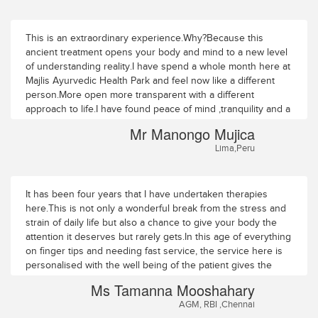
This is an extraordinary experience.Why?Because this
ancient treatment opens your body and mind to a new level
of understanding reality.I have spend a whole month here at
Majlis Ayurvedic Health Park and feel now like a different
person.More open more transparent with a different
approach to life.I have found peace of mind ,tranquility and a
wonderful human,group of people directed by Dr
Mr Manongo Mujica
Krishnadas.My heart is full of joy and gratitude.Thank you.
Lima,Peru
It has been four years that I have undertaken therapies
here.This is not only a wonderful break from the stress and
strain of daily life but also a chance to give your body the
attention it deserves but rarely gets.In this age of everything
on finger tips and needing fast service, the service here is
personalised with the well being of the patient gives the
highest importance.Nowhere have I seen anyone getting
Ms Tamanna Mooshahary
personalised attention from everyone ranging from the
AGM, RBI ,Chennai
doctors to the therapists to the maintenance staff.