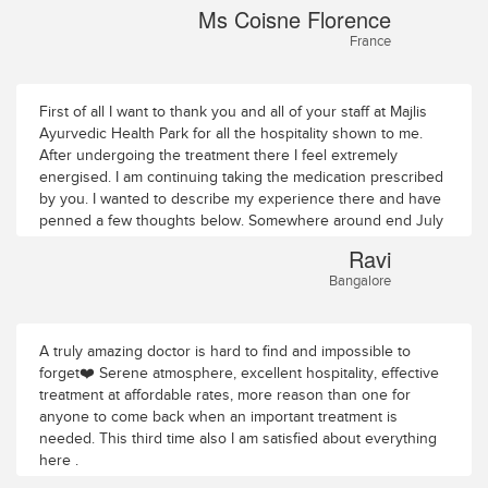
Ms Coisne Florence
France
First of all I want to thank you and all of your staff at Majlis
Ayurvedic Health Park for all the hospitality shown to me.
After undergoing the treatment there I feel extremely
energised. I am continuing taking the medication prescribed
by you. I wanted to describe my experience there and have
penned a few thoughts below. Somewhere around end July
I landed at Majlis Ayurvedic Health Park near Thrissur. I
Ravi
thought perhaps Ayurveda was the answer to some of my
Bangalore
ailments and that this ancient science will benefit me without
worrying about other side effects. Dr. Krishnadas’s
reputation precedes him and hence I was fully comfortable
in undergoing this experience albeit my first one and
A truly amazing doctor is hard to find and impossible to
somewhere deep down in me I think I had faith in this
forget❤️ Serene atmosphere, excellent hospitality, effective
particular system of treatment. I arrived on a Saturday early
treatment at affordable rates, more reason than one for
morning. Majlis Ayurvedic Health Park is situated about 13
anyone to come back when an important treatment is
km from Thrissur town. To reach there, one has to go
needed. This third time also I am satisfied about everything
through tiny meandering roads with lush greenery on all
here .
sides. This reminds one of passing through the tiny roads in