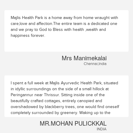
Majlis Health Park is a home away from home wraught with
care,love and affection.The entire team is a dedicated one
and we pray to God to Bless with health ,wealth and
happiness forever.
Mrs Manimekalai
Chennai,India
I spent a full week at Majlis Ayurvedic Health Park, situated
in idyllic surroundings on the side of a small hillock at
Peringannur near Thrissur. Sitting inside one of the
beautifully crafted cottages, entirely canopied and
overshadowed by blackberry trees, one would find oneself
completely surrounded by greenery. Waking up to the
chirps of birds and the gentle rustle of the tree leaves, the
MR.MOHAN PULICKKAL
day starts at Majlis Ayurvedic Health Park in perfect harmony
INDIA
with Nature. Occasionally one can also see an early morning