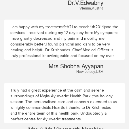
Dr.V.Edwabny
Health Park existed, we would have come YEARS earlier.
Vienna,Austria
Very much hoping to be able to visit it again (and again and
again), we thank you all from the bottom of our hearts!
I am happy with my treatment(feb21 to march4th2014)and the
services i received during my 12 day stay here.My symptoms
have greatly decreased and my pain and mobility are
considerably better.I found pizhichil and kizhi to be very
healing and helpful.Dr Krishnadas ,Chief Medical Officer is
truly professional knowledgeable and focused on my over-
all well being.He and his assistant Doctors,Dr Smruthy and
Mrs Shobha Ayyapan
Dr Anil ensured prompt monitoring and follow through. The
New Jersey,USA
Therapists and Other supportive staff were caring and did
their best to make me feel better.The Therapists Mrs Lissy
and Mrs Latha need to be specially commended for their
intuitiveness, knowledge,caring attitude and healing
Truly had a great experience at the calm and serene
hands.The premises in park like,scenic,quiet and
surroundings of Majlis Ayurvedic Health Park ,this holiday
peaceful.Food is complimentary to the treatment and is
season. The personalised care and concern extended to us
served in your room.I must confess that i never had the
is highly commendable.Heartfelt thanks to Dr Krishnadas
opportunity to feel hungry during my stay!.TV,internet and
and the entire team of this health park. Undoubtedly a
laundry services are available.Guruvayoor temple darshan
perfect centre for Ayurvedic treatments.
was arranged which was heavenly and unforgettable!I hope