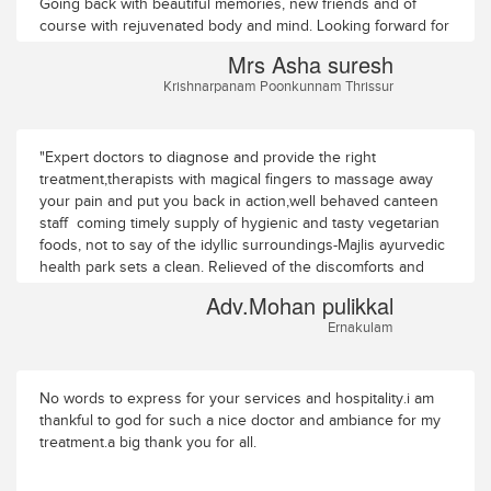
efficient. I had never had any cause forcomplaint.I do not like
Going back with beautiful memories, new friends and of
to single out anyone for special mention but I must say the
course with rejuvenated body and mind. Looking forward for
chiefmedical officer Dr Krishnadas, was caring and attentive
the next visit
Mrs Asha suresh
all the time, visiting me inmy room three or more times every
Krishnarpanam Poonkunnam Thrissur
day asking after my welfare. He also made it apoint to visit
me in the treatment room to make sure I was comfortable.My
thanks to all. Au Revoir (till we meet again)!
"Expert doctors to diagnose and provide the right
treatment,therapists with magical fingers to massage away
your pain and put you back in action,well behaved canteen
staff coming timely supply of hygienic and tasty vegetarian
foods, not to say of the idyllic surroundings-Majlis ayurvedic
health park sets a clean. Relieved of the discomforts and
feeling rejuvenated. Thank you"
Adv.Mohan pulikkal
Ernakulam
No words to express for your services and hospitality.i am
thankful to god for such a nice doctor and ambiance for my
treatment.a big thank you for all.