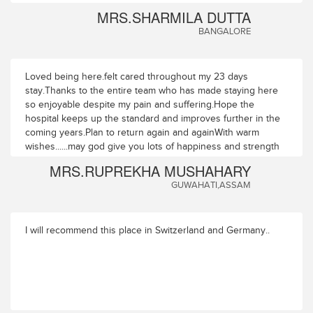
MRS.SHARMILA DUTTA
BANGALORE
Loved being here.felt cared throughout my 23 days
stay.Thanks to the entire team who has made staying here
so enjoyable despite my pain and suffering.Hope the
hospital keeps up the standard and improves further in the
coming years.Plan to return again and againWith warm
wishes......may god give you lots of happiness and strength
to serve those who are in pain and need your help
MRS.RUPREKHA MUSHAHARY
GUWAHATI,ASSAM
I will recommend this place in Switzerland and Germany..