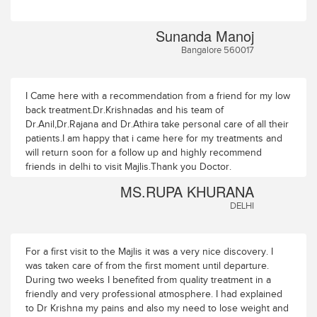
Sunanda Manoj
Bangalore 560017
I Came here with a recommendation from a friend for my low
back treatment.Dr.Krishnadas and his team of
Dr.Anil,Dr.Rajana and Dr.Athira take personal care of all their
patients.I am happy that i came here for my treatments and
will return soon for a follow up and highly recommend
friends in delhi to visit Majlis.Thank you Doctor.
MS.RUPA KHURANA
DELHI
For a first visit to the Majlis it was a very nice discovery. I
was taken care of from the first moment until departure.
During two weeks I benefited from quality treatment in a
friendly and very professional atmosphere. I had explained
to Dr Krishna my pains and also my need to lose weight and