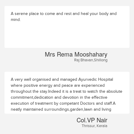
A serene place to come and rest and heal your body and
mind.
Mrs Rema Mooshahary
Raj Bhavan,Shillong
A very well organised and managed Ayurvedic Hospital
where positive energy and peace are experienced
throughout the stay.Indeed it is a treat to watch the absolute
commitment,dedication and devotion in the effective
execution of treatment by competant Doctors and staff.A
neatly maintained surroundings,garden,lawn and living
accomodation. Col.VP NairAthulya Park Flat
Col.VP Nair
No:C/20/81/7Temple Road PootholeThrissur-4
Thrissur, Kerala