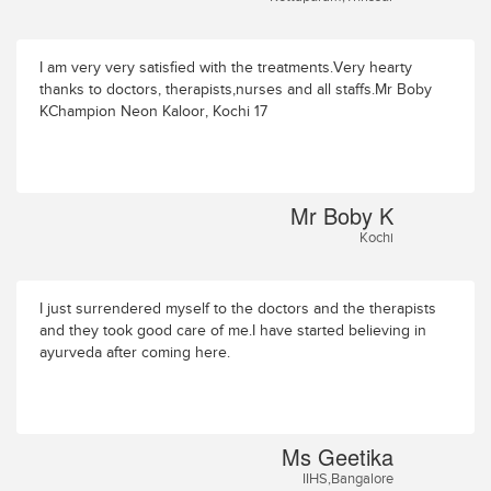
I am very very satisfied with the treatments.Very hearty
thanks to doctors, therapists,nurses and all staffs.Mr Boby
KChampion Neon Kaloor, Kochi 17
Mr Boby K
Kochi
I just surrendered myself to the doctors and the therapists
and they took good care of me.I have started believing in
ayurveda after coming here.
Ms Geetika
IIHS,Bangalore