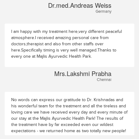
Dr.med.Andreas Weiss
Germany
I am happy with my treatment here,very different peaceful
atmosphere.I received amazing personal care from
doctors,therapist and also from other staffs over
here.Specifically timing is very well managed.Thanks to
every one at Majlis Ayurvedic Health Park.
Mrs.Lakshmi Prabha
Chennai
No words can express our gratitude to Dr. Krishnadas and
his wonderful team for the treatment and all the tireless and
loving care we have received every day and every minute of
our stay at the Majlis Ayurvedic Health Park! The results of
the treatment have by far exceeded even our wildest
expectations - we returned home as two totally new people!
One big regret though: had we known the Majlis Ayurvedic