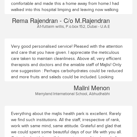
session directed at each of the specific affected partsof my
comfortable and made this a home away from home.I had
body â€“ low back, knees, feet and spine.By the tenth day
walked into this hospital limping and leaving now walking
of the treatment, I began feeling some slight relief from my
straight without support. My best wishes to the entire team
Rema Rajendran - C/o M.Rajendran
lowback pain. My right knee, like my feet, had lost all
Majlis
A1-futtaim willis, P.o.box 152, Dubai - U.A.E
sensation. During the kneetreatment I didnâ€™t feel any heat
in my right knee when hot oil was poured over it.But by
degrees, the knee appeared to have become sensitive to
heat. My feet arestill numb but the tingling has mostly gone.
Very good personalised service! Pleased with the attention
With the continuing medication aftermy discharge on
and care that you have given. I appreciate the meticulous
Monday December 23, I have hopes of getting greater relief
care taken to maintain cleanliness. Above all, very efficient
fromaches and pains. I am aware recovery in old age can be
therapists and doctors and the amiable staff of Majlis! Only
slow.One thing I observed at this place was the innovative
one suggestion : Perhaps carbohydrates could be reduced
and result-oriented approachto medical treatment â€“ as
and more fruits and salads could be included. Looking
opposed to the blind, text-and-tradition-bound approach Ihad
forward to seeing you next year!
Malini Menon
seen elsewhere.I must say I thoroughly enjoyed my stay in
Merryland International School, Abhudhabhi
this ashram-like, quiet, tastefully laidout nursing home. The
doctors were liberal with their personal attention,
thetechnicians/masseurs performing the different therapies
knew their job well, andwere efficient and devoted. The
Everything about the majlis health park is excellent. Rarely
nurses administering medicines at regular intervalswere
we find such institutions. All the staff, irrespective of rank,
pleasing and caring, the men serving food in the room were
work with same mind, same attitude. Grateful and glad that
exemplary andalways on time. The housekeeping was
we could spent some beautiful days of our life with you all.