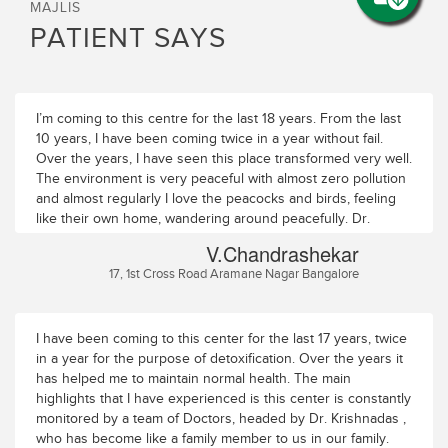
MAJLIS
PATIENT SAYS
I’m coming to this centre for the last 18 years. From the last
10 years, I have been coming twice in a year without fail.
Over the years, I have seen this place transformed very well.
The environment is very peaceful with almost zero pollution
and almost regularly I love the peacocks and birds, feeling
like their own home, wandering around peacefully. Dr.
Krishna Das is almost like family to me and my family. The
V.Chandrashekar
team is excellent, prompt, caring and available 24/7. Thanks
17, 1st Cross Road Aramane Nagar Bangalore
to Dr. Parvathy, Dr. Shreya, Krishna Das (Clinical), Ajay, Jay
Prakash, Shinto, Pradeep, Sarada and all the others in the
centre who always make me feel at home away from home. I
always look forward to coming back year on year for this
I have been coming to this center for the last 17 years, twice
very reason. Good luck to the entire team at Majlis Health
in a year for the purpose of detoxification. Over the years it
Park.
has helped me to maintain normal health. The main
highlights that I have experienced is this center is constantly
monitored by a team of Doctors, headed by Dr. Krishnadas ,
who has become like a family member to us in our family.