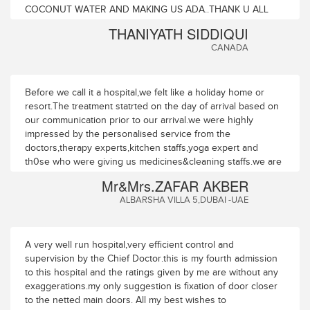
COCONUT WATER AND MAKING US ADA..THANK U ALL
THANIYATH SIDDIQUI
CANADA
Before we call it a hospital,we felt like a holiday home or
resort.The treatment statrted on the day of arrival based on
our communication prior to our arrival.we were highly
impressed by the personalised service from the
doctors,therapy experts,kitchen staffs,yoga expert and
th0se who were giving us medicines&cleaning staffs.we are
leaving with a pledge to come for a longer period and much
Mr&Mrs.ZAFAR AKBER
more frequently,we can only describe about the physical
ALBARSHA VILLA 5,DUBAI -UAE
benefits but the mental positive energy for everMANAGER -
SAUDI AIRLINES -UAE
A very well run hospital,very efficient control and
supervision by the Chief Doctor.this is my fourth admission
to this hospital and the ratings given by me are without any
exaggerations.my only suggestion is fixation of door closer
to the netted main doors. All my best wishes to