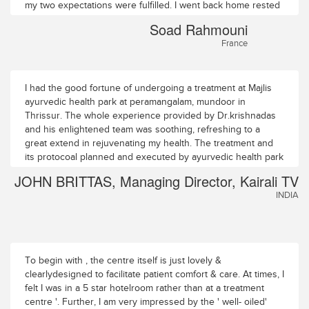
my two expectations were fulfilled. I went back home rested
and full of energy. I recommend the Majlis to my friends in
Soad Rahmouni
France.
France
I had the good fortune of undergoing a treatment at Majlis
ayurvedic health park at peramangalam, mundoor in
Thrissur. The whole experience provided by Dr.krishnadas
and his enlightened team was soothing, refreshing to a
great extend in rejuvenating my health. The treatment and
its protocoal planned and executed by ayurvedic health park
passed off as a breeze. The ambience is superb,the
JOHN BRITTAS, Managing Director, Kairali TV
calm,quiet and serene surroundings, infact invigerated even
INDIA
the thought process. The collegues and the staff members
of Dr.krishnadas have been extremely corteous and
caring.Dr.Anil (senior medical officer), Dr.Rajana menon(
medical officer) and Dr. Pavana were meticulous and took
care of me well. The one full week i spent here has been
To begin with , the centre itself is just lovely &
rewarding and hope to return in the next best oppurtunity. I
clearlydesigned to facilitate patient comfort & care. At times, I
do wish that Dr.krishnadas has the impetus and resource to
felt I was in a 5 star hotelroom rather than at a treatment
expand the operations so as to make it a leading centre of
centre '. Further, I am very impressed by the ' well- oiled'
ayurvedic excellence.