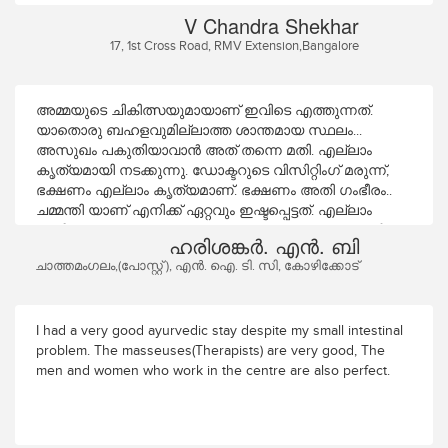
Therapists are Par excellence especially Mr. Krishnadas. The
V Chandra Shekhar
food served here is nutritious, tasty and satisfying. The
17, 1st Cross Road, RMV Extension,Bangalore
timing, the following of time schedule is very prompt. Overall
a satisfying experience every time I come here.
അമ്മയുടെ ചികിത്സയുമായാണ് ഇവിടെ എത്തുന്നത്.
യാതൊരു ബഹളവുമില്ലാത്ത ശാന്തമായ സ്ഥലം...
അസുഖം പകുതിയാവാൻ അത് തന്നെ മതി. എല്ലാം
കൃത്യമായി നടക്കുന്നു. ഡോക്ടറുടെ വിസിറ്റിംഗ് മരുന്ന്,
ഭക്ഷണം എല്ലാം കൃത്യമാണ്. ഭക്ഷണം അതി ഗംഭീരം..
ചമ്മന്തി യാണ് എനിക്ക് ഏറ്റവും ഇഷ്ടപ്പെട്ടത്. എല്ലാം
ഒന്നിനൊന്നു മെച്ചം. എല്ലാവരും അവരവരുടെ ജോലി
ഹരിശങ്കർ. എൻ. ബി
കൃത്യമായി ചെയുന്നത് കൊണ്ട് തന്നെ സ്ഥാപനത്തിനും
ചാത്തമംഗലം,(പോസ്റ്റ്‌ ), എൻ. ഐ. ടി. സി, കോഴിക്കോട്
നല്ല അച്ചടക്കമുണ്ട്. കുറച്ചു ദിവസത്തെ ലീവ് ഒക്കെ
എടുത്ത് ഒരു ദിവസം തിരിച്ചു വരാൻ ആഗ്രഹിക്കുന്നു. 18-
10-25 മുതൽ 7-11-25 വരെയുള്ള പരിചരണത്തിൽ
അമ്മയ്ക്ക് നല്ല ആശ്വാസമുണ്ട് നന്ദി.
I had a very good ayurvedic stay despite my small intestinal
problem. The masseuses(Therapists) are very good, The
men and women who work in the centre are also perfect.