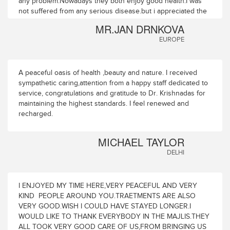
any problem.Nowadays they both enjoy good health.I was
not suffered from any serious disease.but i appreciated the
overall rejuvenation and remarkable improvement or visual
MR.JAN DRNKOVA
activity and the range of eye accomodation also.In this year i
EUROPE
enjoyed the treatment very much.i can feel fully
relaxed,much stronger and healthy.and now i acn perceive
the enhancement to the clarity vision.This year i visited this
place with my wife who suffered from several health
A peaceful oasis of health ,beauty and nature. I received
issues.you cured or significantly improved all her problems
sympathetic caring,attention from a happy staff dedicated to
at first attempt ,we decided to visit Majlis ayurvedic health
service, congratulations and gratitude to Dr. Krishnadas for
park next year and keeping atleast three concecutive years.
maintaining the highest standards. I feel renewed and
recharged.
MICHAEL TAYLOR
DELHI
I ENJOYED MY TIME HERE,VERY PEACEFUL AND VERY
KIND PEOPLE AROUND YOU.TRAETMENTS ARE ALSO
VERY GOOD.WISH I COULD HAVE STAYED LONGER.I
WOULD LIKE TO THANK EVERYBODY IN THE MAJLIS.THEY
ALL TOOK VERY GOOD CARE OF US,FROM BRINGING US