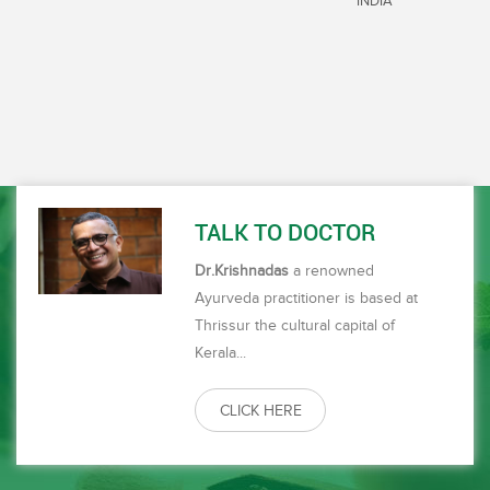
INDIA
always cherished during my stay. The timing and the service
by your staff who are so very corteous and working around
the clock to serve everytime and at the prescribed time is
has always intrested me. 4. The Masseurs are excellent,
they are well trained and have good pair of hands executing
the right amount of pressure as prescribed in ayurveda. 5.
The support staff, who are the people who give medicines
during the day, are excellent, keeping up the time as
prescribed in the case sheet, the people who are there for
the upkeep of the center, are so dedicated and sincere in
TALK TO DOCTOR
their work, have made me feel at home.6. Dr Anil and Dr
Anupama are very corteous and they have always made me
Dr.Krishnadas
a renowned
feel very comfortable and reassuring being available round
Ayurveda practitioner is based at
the clock at the center. Overall I would like to thank each
one of you for being so caring and to take care of my health
Thrissur the cultural capital of
and for being so very courteous and for providing services
Kerala...
that made me feel that I\'m home away from home. The
biggest strength of Majlis park is everything works like a
clock, there is privacy, there is peace and at the end of the
CLICK HERE
treatment, leaves me totally satisfied and look forward to
come again and again. Well done Doctor for leading from the
front, I do hope you will continue to improvise where ever