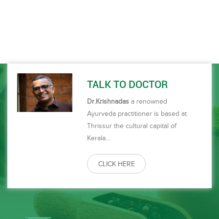
prompt. Overall a satisfying experience every time I come here.
ഒ
om
s
.
TALK TO DOCTOR
Dr.Krishnadas
a renowned
Ayurveda practitioner is based at
Thrissur the cultural capital of
Kerala...
CLICK HERE