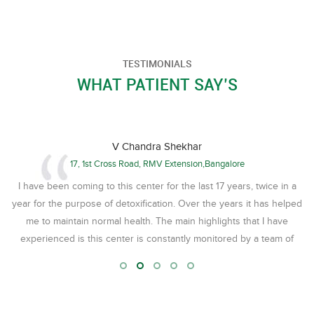
TESTIMONIALS
WHAT PATIENT SAY’S
V Chandra Shekhar
17, 1st Cross Road, RMV Extension,Bangalore
I have been coming to this center for the last 17 years, twice in a
അ
year for the purpose of detoxification. Over the years it has helped
me to maintain normal health. The main highlights that I have
st
experienced is this center is constantly monitored by a team of
me,
Doctors, headed by Dr. Krishnadas , who has become like a family
ly
member to us in our family. Therapists are Par excellence
ഏ
especially Mr. Krishnadas. The food served here is nutritious, tasty
and satisfying. The timing, the following of time schedule is very