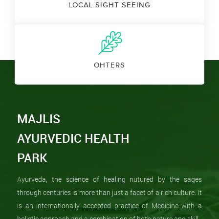
LOCAL SIGHT SEEING
OHTERS
MAJLIS
AYURVEDIC HEALTH
PARK
Ayurveda, the science of healing nutured by the sages
through centuries is more than just a facet of a rich culture. It
is an internationally accepted practice of Medicine with a
holistic approach and a combination of both nature and skill.