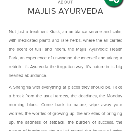
ABOUT
MAJLIS AYURVEDA
Not just a treatment Kiosk, an ambiance serene and calm,
with medicated plants and rare herbs, where the air carries
the scent of tulsi and neem, the Majlis Ayurvedic Health
Park, an experience of unwinding the innerself and taking a
rebirth. It‘s Ayurveda the forgotten way. It’s nature in its big
hearted abundance.
A Shangrila with everything at places they should be. Take
a break from the usual targets, the deadlines, the Monday
morning blues. Come back to nature, wipe away your
worries, the worries of growing up, the anxieties of bringing
up, the sadness of setback, the burden of success, the
gloom of loneliness, the trial of crowd, the fatigue of miles