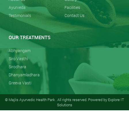
Ayurveda
Facilities
Testimonials
Contact Us
OUR TREATMENTS
Abhyangam
Siro Vasthi
Sirodhara
Dhanyamladhara
Greeva Vasti
© Majlis Ayurvedic Health Park . All rights reserved. Powered by
Explore IT
Solutions