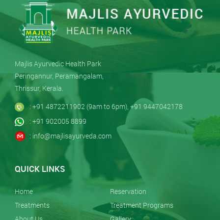
Majlis Ayurvedic Health Park
Peringannur, Peramangalam,
Thrissur, Kerala.
: +91 4872211902 (9am to 6pm), +91 9447042178
: +91 902005 8899
: info@majlisayurveda.com
QUICK LINKS
Home
Reservation
Treatments
Treatment Programs
About Us
Gallery