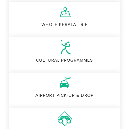
WHOLE KERALA TRIP
CULTURAL PROGRAMMES
AIRPORT PICK-UP & DROP