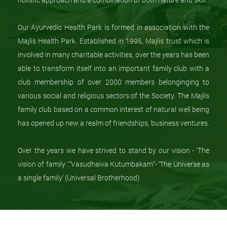
Our Ayurvedic Health Park is formed in association with the
Majlis Health Park. Established in 1995, Majlis trust which is
involved in many charitable activities, over the years has been
able to transform itself into an important family club with a
club membership of over 2000 members belonginging to
various social and religious sectors of the Society. The Majlis
family club based on a common interest of natural well being
has opened up new a realm of friendships, business ventures.
Over the years we have strived to stand by our vision - 'The
vision of family '.”Vasudhaiva Kutumbakam”- ‘The Universe as
a single family’ (Universal Brotherhood)