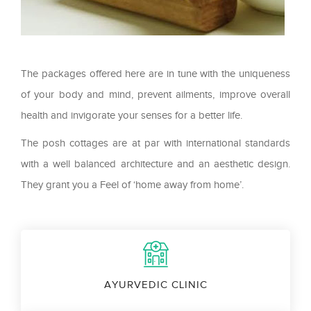
The packages offered here are in tune with the uniqueness
of your body and mind, prevent ailments, improve overall
health and invigorate your senses for a better life.
The posh cottages are at par with international standards
with a well balanced architecture and an aesthetic design.
They grant you a Feel of ‘home away from home’.
AYURVEDIC CLINIC