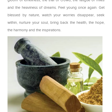
and the heaviness of dreams. Feel young once again. Get
blessed by nature, watch your worries disappear, seek
within, nurture your soul, bring back the health, the hope,
the harmony and the inspirations.